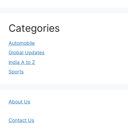
Categories
Automobile
Global Updates
India A to Z
Sports
About Us
Contact Us