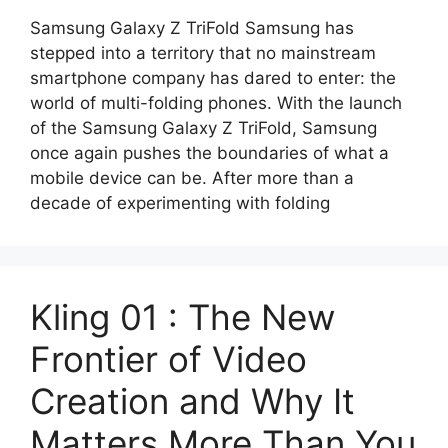
Samsung Galaxy Z TriFold Samsung has
stepped into a territory that no mainstream
smartphone company has dared to enter: the
world of multi-folding phones. With the launch
of the Samsung Galaxy Z TriFold, Samsung
once again pushes the boundaries of what a
mobile device can be. After more than a
decade of experimenting with folding
Kling 01 : The New
Frontier of Video
Creation and Why It
Matters More Than You