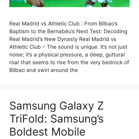
Real Madrid vs Athletic Club : From Bilbao’s
Baptism to the Bernabéu’s Next Test: Decoding
Real Madrid’s New Dynasty Real Madrid vs
Athletic Club – The sound is unique. It’s not just
noise; it’s a physical pressure, a deep, guttural
roar that seems to rise from the very bedrock of
Bilbao and swirl around the
Samsung Galaxy Z
TriFold: Samsung’s
Boldest Mobile