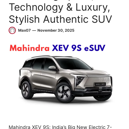
Technology & Luxury,
Stylish Authentic SUV
Max07
November 30, 2025
Mahindra XEV 9S: India’s Big New Electric 7-