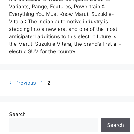
Variants, Range, Features, Powertrain &
Everything You Must Know Maruti Suzuki e-
Vitara : The Indian automotive industry is
stepping into a new era, and one of the most
anticipated additions to this electric future is
the Maruti Suzuki e Vitara, the brand’s first all-
electric SUV for the country.
Page
Page
←
Previous
1
2
Search
Search