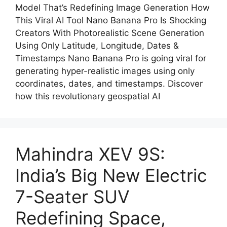
Model That’s Redefining Image Generation How
This Viral AI Tool Nano Banana Pro Is Shocking
Creators With Photorealistic Scene Generation
Using Only Latitude, Longitude, Dates &
Timestamps Nano Banana Pro is going viral for
generating hyper-realistic images using only
coordinates, dates, and timestamps. Discover
how this revolutionary geospatial AI
Mahindra XEV 9S:
India’s Big New Electric
7-Seater SUV
Redefining Space,