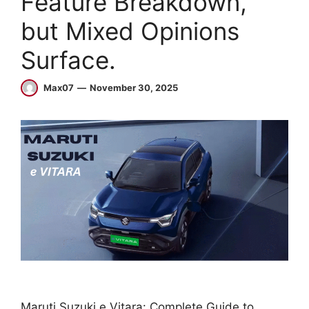
Feature Breakdown,
but Mixed Opinions
Surface.
Max07
November 30, 2025
Maruti Suzuki e Vitara: Complete Guide to