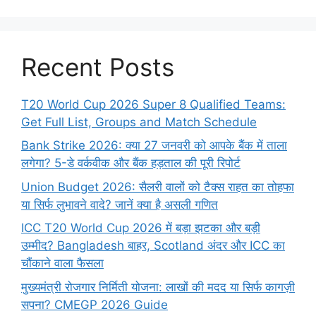
Recent Posts
T20 World Cup 2026 Super 8 Qualified Teams:
Get Full List, Groups and Match Schedule
Bank Strike 2026: क्या 27 जनवरी को आपके बैंक में ताला
लगेगा? 5-डे वर्कवीक और बैंक हड़ताल की पूरी रिपोर्ट
Union Budget 2026: सैलरी वालों को टैक्स राहत का तोहफा
या सिर्फ लुभावने वादे? जानें क्या है असली गणित
ICC T20 World Cup 2026 में बड़ा झटका और बड़ी
उम्मीद? Bangladesh बाहर, Scotland अंदर और ICC का
चौंकाने वाला फैसला
मुख्यमंत्री रोजगार निर्मिती योजना: लाखों की मदद या सिर्फ कागज़ी
सपना? CMEGP 2026 Guide