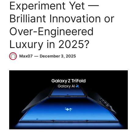
Experiment Yet —
Brilliant Innovation or
Over-Engineered
Luxury in 2025?
Max07
December 3, 2025