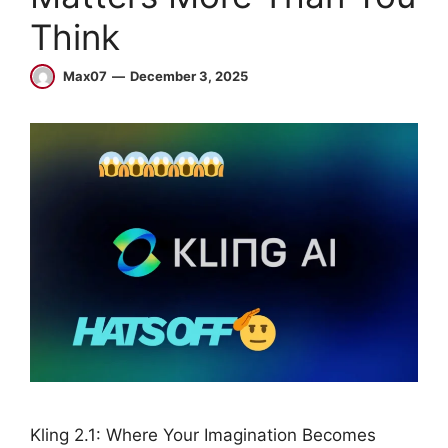
Think
Max07
December 3, 2025
Kling 2.1: Where Your Imagination Becomes