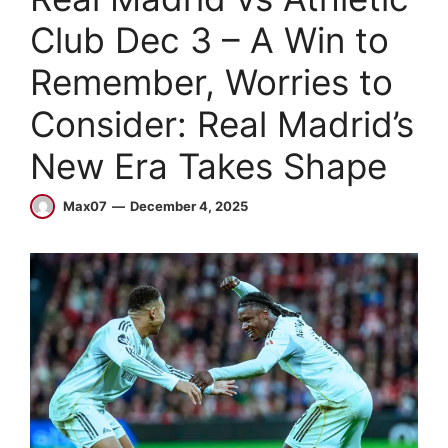
Club Dec 3 – A Win to
Remember, Worries to
Consider: Real Madrid’s
New Era Takes Shape
Max07
December 4, 2025