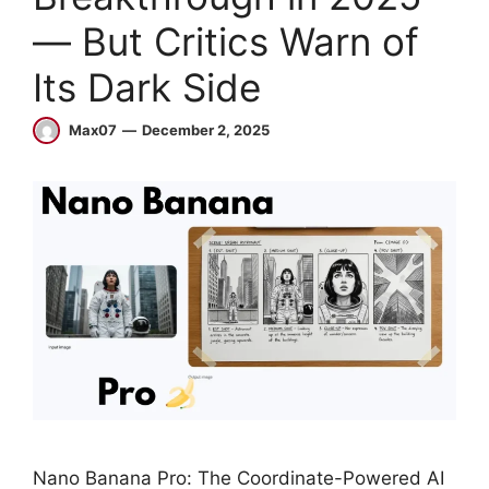
— But Critics Warn of
Its Dark Side
Max07
December 2, 2025
Nano Banana Pro: The Coordinate-Powered AI