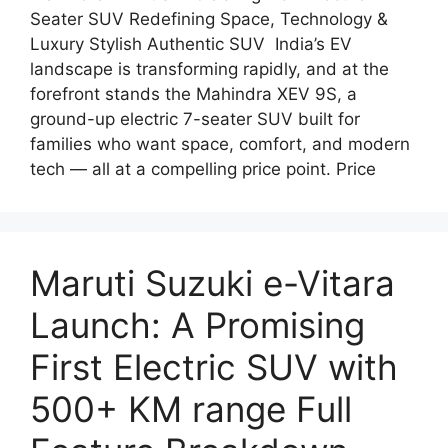
Seater SUV Redefining Space, Technology &
Luxury Stylish Authentic SUV India’s EV
landscape is transforming rapidly, and at the
forefront stands the Mahindra XEV 9S, a
ground-up electric 7-seater SUV built for
families who want space, comfort, and modern
tech — all at a compelling price point. Price
Maruti Suzuki e-Vitara
Launch: A Promising
First Electric SUV with
500+ KM range Full