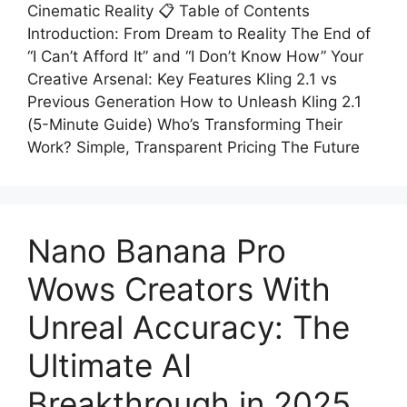
Cinematic Reality 📋 Table of Contents
Introduction: From Dream to Reality The End of
“I Can’t Afford It” and “I Don’t Know How” Your
Creative Arsenal: Key Features Kling 2.1 vs
Previous Generation How to Unleash Kling 2.1
(5-Minute Guide) Who’s Transforming Their
Work? Simple, Transparent Pricing The Future
Nano Banana Pro
Wows Creators With
Unreal Accuracy: The
Ultimate AI
Breakthrough in 2025