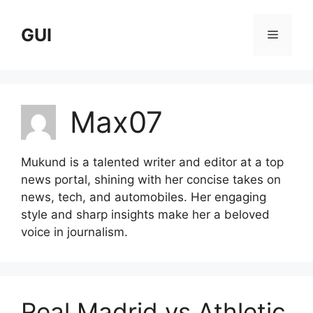
Skip
to
GUI
Menu
content
Max07
Mukund is a talented writer and editor at a top
news portal, shining with her concise takes on
news, tech, and automobiles. Her engaging
style and sharp insights make her a beloved
voice in journalism.
Real Madrid vs Athletic