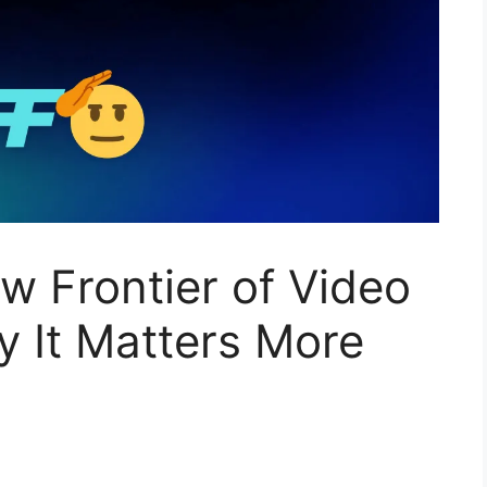
ew Frontier of Video
 It Matters More