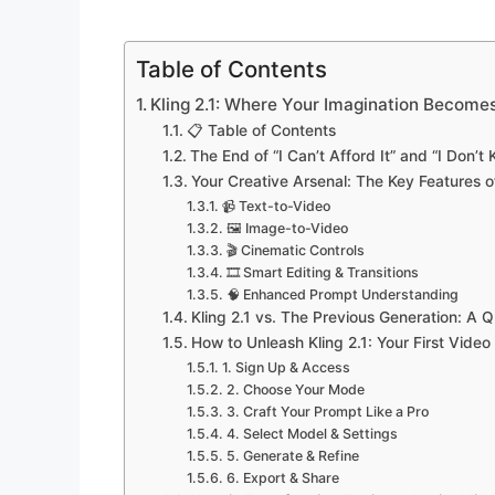
Table of Contents
Kling 2.1: Where Your Imagination Become
📋 Table of Contents
The End of “I Can’t Afford It” and “I Don’
Your Creative Arsenal: The Key Features of
📹 Text-to-Video
🖼️ Image-to-Video
🎬 Cinematic Controls
🎞️ Smart Editing & Transitions
🧠 Enhanced Prompt Understanding
Kling 2.1 vs. The Previous Generation: A
How to Unleash Kling 2.1: Your First Video
1. Sign Up & Access
2. Choose Your Mode
3. Craft Your Prompt Like a Pro
4. Select Model & Settings
5. Generate & Refine
6. Export & Share