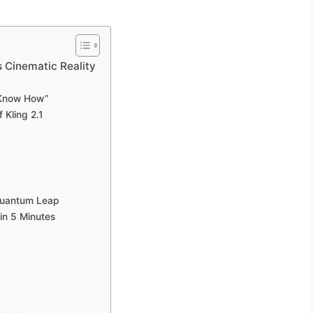
s Cinematic Reality
t Know How”
 Kling 2.1
 Quantum Leap
 in 5 Minutes