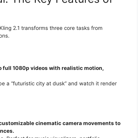
ling 2.1 transforms three core tasks from
ons.
 full 1080p videos with realistic motion,
 a “futuristic city at dusk” and watch it render
dd customizable cinematic camera movements to
ences.