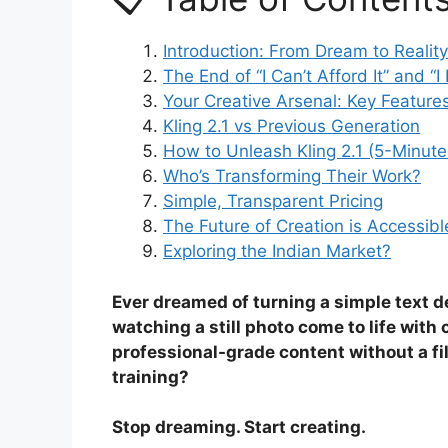
Introduction: From Dream to Reality
The End of “I Can’t Afford It” and 
Your Creative Arsenal: Key Feature
Kling 2.1 vs Previous Generation
How to Unleash Kling 2.1 (5-Minute
Who’s Transforming Their Work?
Simple, Transparent Pricing
The Future of Creation is Accessibl
Exploring the Indian Market?
Ever dreamed of turning a simple text d
watching a still photo come to life wit
professional-grade content without a fil
training?
Stop dreaming. Start creating.