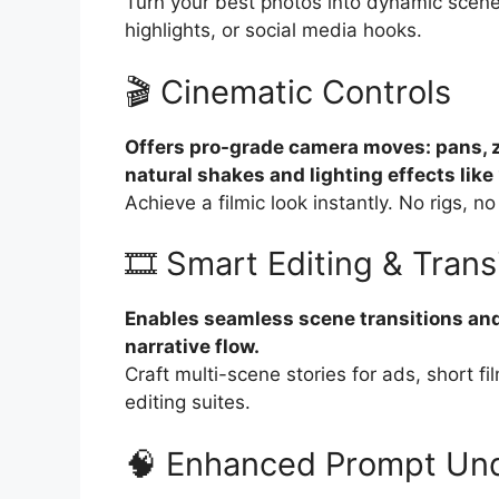
Turn your best photos into dynamic scenes.
highlights, or social media hooks.
🎬 Cinematic Controls
Offers pro-grade camera moves: pans, 
natural shakes and lighting effects like
Achieve a filmic look instantly. No rigs,
🎞️ Smart Editing & Trans
Enables seamless scene transitions and 
narrative flow.
Craft multi-scene stories for ads, short f
editing suites.
🧠 Enhanced Prompt Un