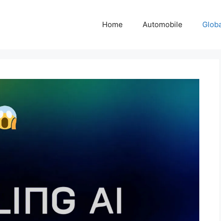
Home
Automobile
Glob