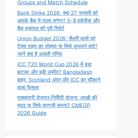
Groups and Match Schedule
Bank Strike 2026: क्या 27 जनवरी को
आपके बैंक में ताला लगेगा? 5-डे वर्कवीक और
बैंक हड़ताल की पूरी रिपोर्ट
Union Budget 2026: सैलरी वालों को
टैक्स राहत का तोहफा या सिर्फ लुभावने वादे?
जानें क्या है असली गणित
ICC T20 World Cup 2026 में बड़ा
झटका और बड़ी उम्मीद? Bangladesh
बाहर, Scotland अंदर और ICC का चौंकाने
वाला फैसला
मुख्यमंत्री रोजगार निर्मिती योजना: लाखों की
मदद या सिर्फ कागज़ी सपना? CMEGP
2026 Guide