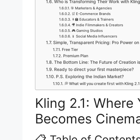
Who is Transforming Their Work with Kling
🎯 Marketers & Agencies
🛒 E-Commerce Brands
👨‍🏫 Educators & Trainers
🎥 Indie Filmmakers & Creators
🎮 Gaming Studios
📱 Social Media Influencers
Simple, Transparent Pricing: Pro Power o
Free Tier
Premium Plan
The Bottom Line: The Future of Creation i
Ready to direct your first masterpiece?
P.S. Exploring the Indian Market?
💭 What will you create first with Kling 2.1
Kling 2.1: Where
Becomes Cinemat
📋 Table of Content