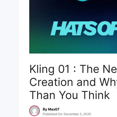
Kling 01 : The N
Creation and Why
Than You Think
By Max07
Published On: December 3, 2025