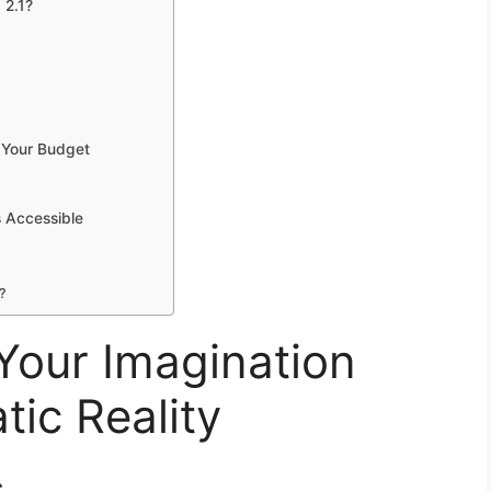
 2.1?
n Your Budget
s Accessible
?
 Your Imagination
ic Reality
s