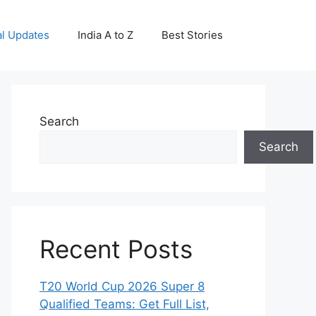
al Updates
India A to Z
Best Stories
Search
Search
Recent Posts
T20 World Cup 2026 Super 8
Qualified Teams: Get Full List,