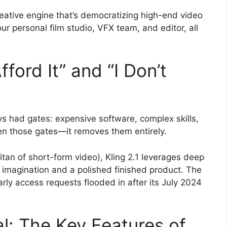
ative engine that’s democratizing high-end video
 your personal film studio, VFX team, and editor, all
fford It” and “I Don’t
s had gates: expensive software, complex skills,
pen those gates—it removes them entirely.
titan of short-form video), Kling 2.1 leverages deep
 imagination and a polished finished product. The
ly access requests flooded in after its July 2024
l: The Key Features of