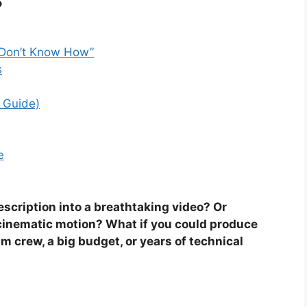
“I Don’t Know How”
s
 Guide)
e
escription into a breathtaking video? Or
h cinematic motion? What if you could produce
m crew, a big budget, or years of technical