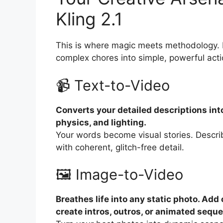
Kling 2.1
This is where magic meets methodology. K
complex chores into simple, powerful acti
📹 Text-to-Video
Converts your detailed descriptions into
physics, and lighting.
Your words become visual stories. Describe
with coherent, glitch-free detail.
🖼️ Image-to-Video
Breathes life into any static photo. A
create intros, outros, or animated sequ