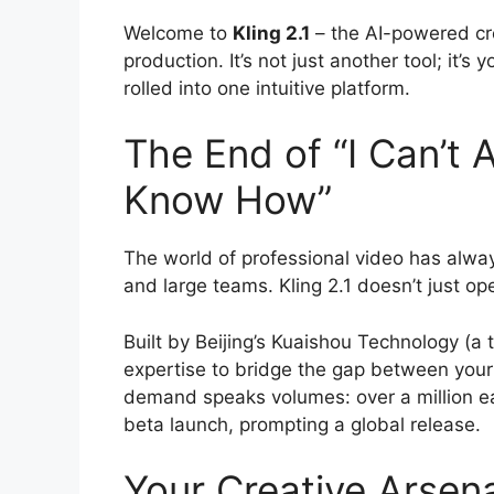
Welcome to
Kling 2.1
– the AI-powered cre
production. It’s not just another tool; it’s
rolled into one intuitive platform.
The End of “I Can’t A
Know How”
The world of professional video has alway
and large teams. Kling 2.1 doesn’t just o
Built by Beijing’s Kuaishou Technology (a 
expertise to bridge the gap between your
demand speaks volumes: over a million ear
beta launch, prompting a global release.
Your Creative Arsena