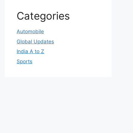
Categories
Automobile
Global Updates
India A to Z
Sports