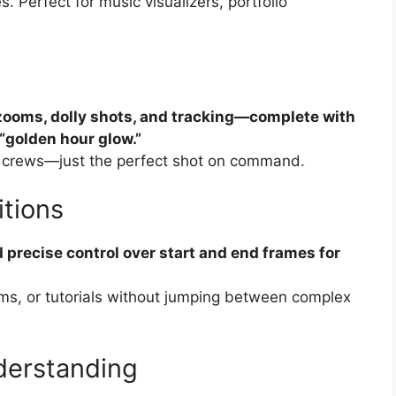
 Perfect for music visualizers, portfolio
zooms, dolly shots, and tracking—complete with
 “golden hour glow.”
 no crews—just the perfect shot on command.
itions
precise control over start and end frames for
ilms, or tutorials without jumping between complex
derstanding